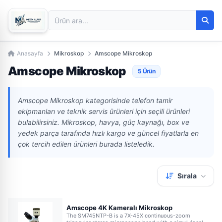
Anasayfa
Mikroskop
Amscope Mikroskop
Amscope Mikroskop
5 Ürün
Amscope Mikroskop kategorisinde telefon tamir
ekipmanları ve teknik servis ürünleri için seçili ürünleri
bulabilirsiniz. Mikroskop, havya, güç kaynağı, box ve
yedek parça tarafında hızlı kargo ve güncel fiyatlarla en
çok tercih edilen ürünleri burada listeledik.
Sırala
Amscope 4K Kameralı Mikroskop
The SM745NTP-B is a 7X-45X continuous-zoom