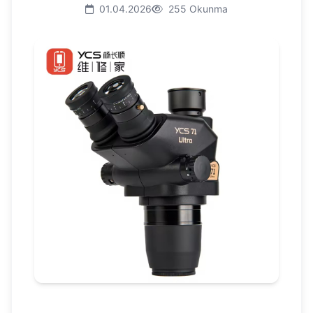
01.04.2026
255 Okunma