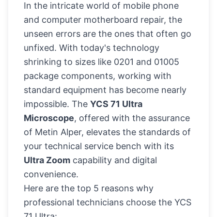
In the intricate world of mobile phone
and computer motherboard repair, the
unseen errors are the ones that often go
unfixed. With today's technology
shrinking to sizes like 0201 and 01005
package components, working with
standard equipment has become nearly
impossible. The
YCS 71 Ultra
Microscope
, offered with the assurance
of Metin Alper, elevates the standards of
your technical service bench with its
Ultra Zoom
capability and digital
convenience.
Here are the top 5 reasons why
professional technicians choose the YCS
71 Ultra: