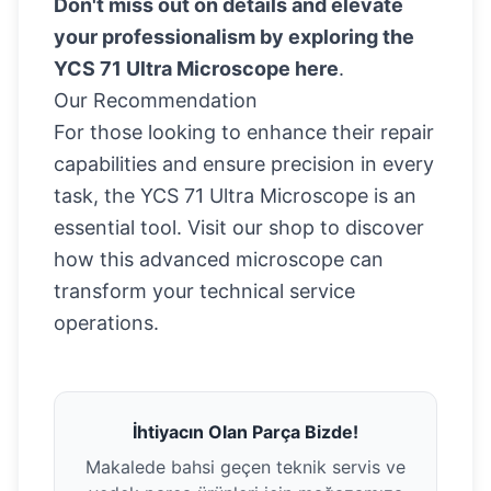
Don't miss out on details and elevate
your professionalism by exploring the
YCS 71 Ultra Microscope
here
.
Our Recommendation
For those looking to enhance their repair
capabilities and ensure precision in every
task, the YCS 71 Ultra Microscope is an
essential tool. Visit our shop to discover
how this advanced microscope can
transform your technical service
operations.
İhtiyacın Olan Parça Bizde!
Makalede bahsi geçen teknik servis ve