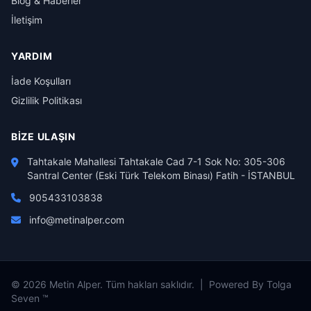
Blog & Haberler
İletişim
YARDIM
İade Koşulları
Gizlilik Politikası
BIZE ULAŞIN
Tahtakale Mahallesi Tahtakale Cad 7-1 Sok No: 305-306
Santral Center (Eski Türk Telekom Binası) Fatih - İSTANBUL
905433103838
info@metinalper.com
© 2026 Metin Alper. Tüm hakları saklıdır. | Powered By Tolga
Seven ™