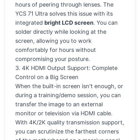
hours of peering through lenses. The
YCS 71 Ultra solves this issue with its
integrated
bright LCD screen
. You can
solder directly while looking at the
screen, allowing you to work
comfortably for hours without
compromising your posture.
3. 4K HDMI Output Support: Complete
Control on a Big Screen
When the built-in screen isn't enough, or
during a training/demo session, you can
transfer the image to an external
monitor or television via HDMI cable.
With 4K/2K quality transmission support,
you can scrutinize the farthest corners