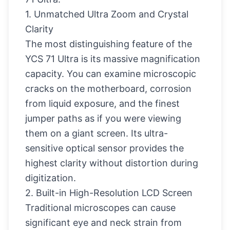
1. Unmatched Ultra Zoom and Crystal
Clarity
The most distinguishing feature of the
YCS 71 Ultra is its massive magnification
capacity. You can examine microscopic
cracks on the motherboard, corrosion
from liquid exposure, and the finest
jumper paths as if you were viewing
them on a giant screen. Its ultra-
sensitive optical sensor provides the
highest clarity without distortion during
digitization.
2. Built-in High-Resolution LCD Screen
Traditional microscopes can cause
significant eye and neck strain from