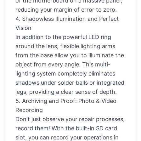
of the motherboard on a massive panel,
reducing your margin of error to zero.
4. Shadowless Illumination and Perfect
Vision
In addition to the powerful LED ring
around the lens, flexible lighting arms
from the base allow you to illuminate the
object from every angle. This multi-
lighting system completely eliminates
shadows under solder balls or integrated
legs, providing a clear sense of depth.
5. Archiving and Proof: Photo & Video
Recording
Don't just observe your repair processes,
record them! With the built-in SD card
slot, you can record your operations in