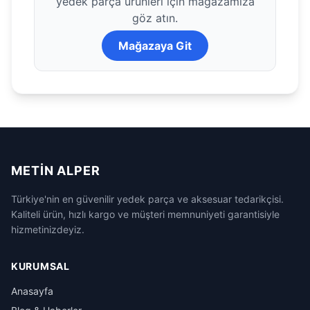
yedek parça ürünleri için mağazamıza
göz atın.
Mağazaya Git
METIN ALPER
Türkiye'nin en güvenilir yedek parça ve aksesuar tedarikçisi.
Kaliteli ürün, hızlı kargo ve müşteri memnuniyeti garantisiyle
hizmetinizdeyiz.
KURUMSAL
Anasayfa