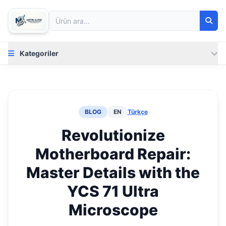
Kategoriler
BLOG
EN
Türkçe
Revolutionize
Motherboard Repair:
Master Details with the
YCS 71 Ultra
Microscope