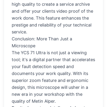
high quality to create a service archive
and offer your clients video proof of the
work done. This feature enhances the
prestige and reliability of your technical
service.
Conclusion: More Than Just a
Microscope
The YCS 71 Ultra is not just a viewing
tool; it's a digital partner that accelerates
your fault detection speed and
documents your work quality. With its
superior zoom feature and ergonomic
design, this microscope will usher in a
new era in your workshop with the
quality of Metin Alper.