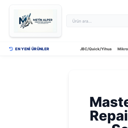
EN YENİ ÜRÜNLER
JBC/Quick/Yihua
Mikr
Maste
Repai