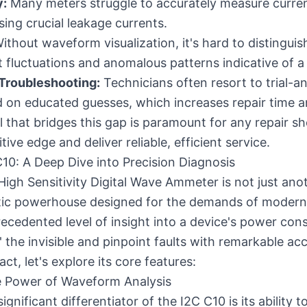
y:
Many meters struggle to accurately measure curren
ing crucial leakage currents.
ithout waveform visualization, it's hard to distingu
 fluctuations and anomalous patterns indicative of a 
roubleshooting:
Technicians often resort to trial-an
on educated guesses, which increases repair time a
l that bridges this gap is paramount for any repair s
ive edge and deliver reliable, efficient service.
C10: A Deep Dive into Precision Diagnosis
High Sensitivity Digital Wave Ammeter is not just an
ostic powerhouse designed for the demands of modern 
recedented level of insight into a device's power con
' the invisible and pinpoint faults with remarkable acc
ct, let's explore its core features:
 Power of Waveform Analysis
gnificant differentiator of the I2C C10 is its ability t