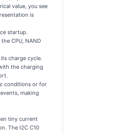
ical value, you see
resentation is
ce startup.
th the CPU, NAND
its charge cycle.
with the charging
ort.
c conditions or for
 events, making
en tiny current
ion. The I2C C10