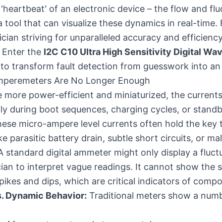
heartbeat' of an electronic device – the flow and fluc
a tool that can visualize these dynamics in real-time. 
cian striving for unparalleled accuracy and efficiency
. Enter the
I2C C10 Ultra High Sensitivity Digital W
to transform fault detection from guesswork into an
Amperemeters Are No Longer Enough
more power-efficient and miniaturized, the currents 
lly during boot sequences, charging cycles, or stan
These micro-ampere level currents often hold the key 
ke parasitic battery drain, subtle short circuits, or 
standard digital ammeter might only display a fluct
cian to interpret vague readings. It cannot show the s
spikes and dips, which are critical indicators of comp
s. Dynamic Behavior:
Traditional meters show a numb