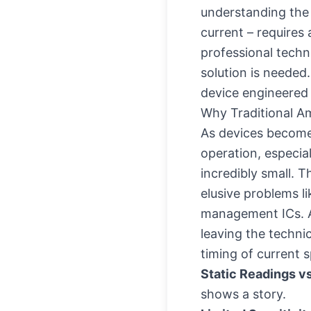
understanding the '
current – requires 
professional techni
solution is needed
device engineered 
Why Traditional 
As devices become 
operation, especia
incredibly small. 
elusive problems li
management ICs. A 
leaving the techni
timing of current 
Static Readings v
shows a story.