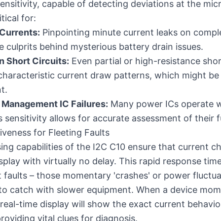
ensitivity, capable of detecting deviations at the mic
tical for:
Currents:
Pinpointing minute current leaks on comp
e culprits behind mysterious battery drain issues.
 Short Circuits:
Even partial or high-resistance sho
r characteristic current draw patterns, which might be
t.
 Management IC Failures:
Many power ICs operate w
 sensitivity allows for accurate assessment of their f
veness for Fleeting Faults
sing capabilities of the I2C C10 ensure that current c
splay with virtually no delay. This rapid response time 
t faults – those momentary 'crashes' or power fluctua
lt to catch with slower equipment. When a device momen
 real-time display will show the exact current behavio
roviding vital clues for diagnosis.