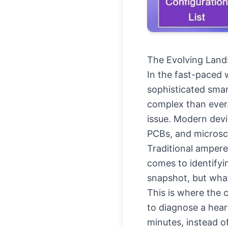
The Evolving Lands
In the fast-paced w
sophisticated smar
complex than ever.
issue. Modern devi
PCBs, and microsc
Traditional amperem
comes to identifyi
snapshot, but what
This is where the 
to diagnose a hear
minutes, instead o