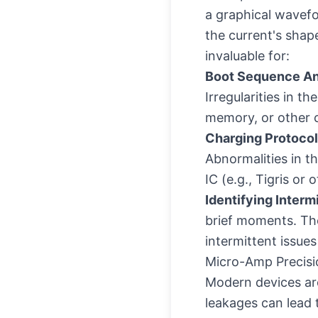
a graphical wavefo
the current's shape
invaluable for:
Boot Sequence An
Irregularities in 
memory, or other cr
Charging Protocol
Abnormalities in t
IC (e.g., Tigris o
Identifying Intermi
brief moments. The
intermittent issue
Micro-Amp Precisi
Modern devices are
leakages can lead 