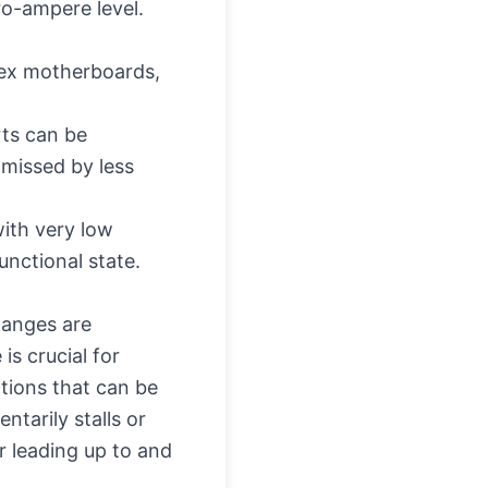
ro-ampere level.
lex motherboards,
rts can be
 missed by less
ith very low
unctional state.
hanges are
is crucial for
tions that can be
tarily stalls or
r leading up to and