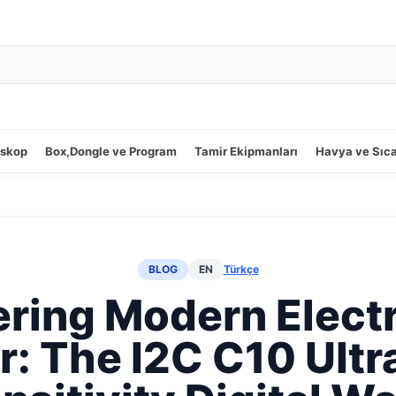
oskop
Box,Dongle ve Program
Tamir Ekipmanları
Havya ve Sıc
BLOG
EN
Türkçe
ring Modern Elect
r: The I2C C10 Ultr