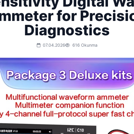
nsitivity Digital W
mmeter for Precisi
Diagnostics
07.04.2026
616 Okunma