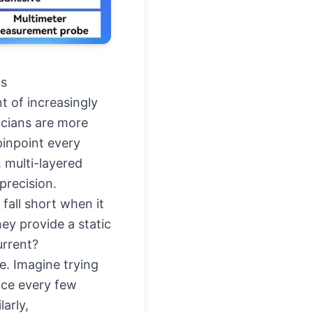
cs
nt of increasingly
icians are more
pinpoint every
 multi-layered
precision.
fall short when it
ey provide a static
urrent?
e. Imagine trying
nce every few
arly,