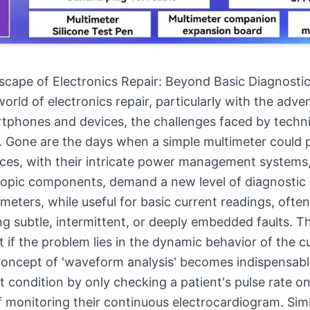
cape of Electronics Repair: Beyond Basic Diagnosti
orld of electronics repair, particularly with the adve
tphones and devices, the challenges faced by techn
 Gone are the days when a simple multimeter could 
ces, with their intricate power management systems,
opic components, demand a new level of diagnostic 
eters, while useful for basic current readings, often 
ng subtle, intermittent, or deeply embedded faults. Th
 if the problem lies in the dynamic behavior of the c
concept of 'waveform analysis' becomes indispensabl
t condition by only checking a patient's pulse rate o
f monitoring their continuous electrocardiogram. Simil