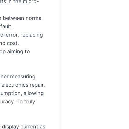
ts in the micro-
ish between normal
fault.
d-error, replacing
nd cost.
hop aiming to
other measuring
electronics repair.
sumption, allowing
uracy. To truly
o display current as