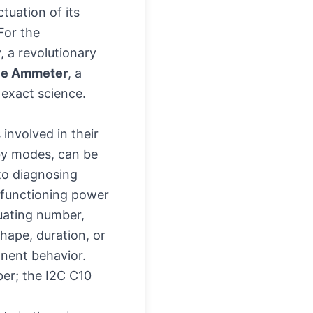
tuation of its
For the
, a revolutionary
ave Ammeter
, a
 exact science.
involved in their
dby modes, can be
to diagnosing
malfunctioning power
uating number,
hape, duration, or
onent behavior.
er; the I2C C10