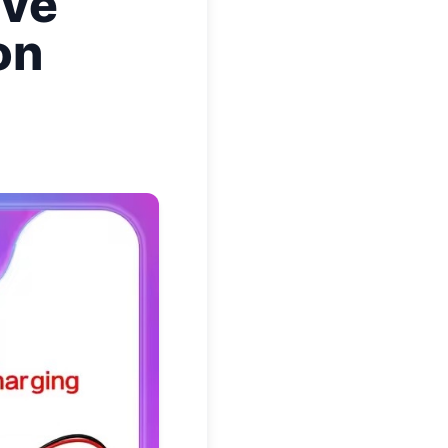
ave
on