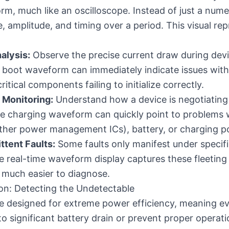
rm, much like an oscilloscope. Instead of just a numer
, amplitude, and timing over a period. This visual rep
alysis:
Observe the precise current draw during devi
the boot waveform can immediately indicate issues wi
itical components failing to initialize correctly.
 Monitoring:
Understand how a device is negotiating 
he charging waveform can quickly point to problems 
r other power management ICs), battery, or charging p
ttent Faults:
Some faults only manifest under specifi
 real-time waveform display captures these fleeting
s much easier to diagnose.
on: Detecting the Undetectable
 designed for extreme power efficiency, meaning ev
to significant battery drain or prevent proper operat