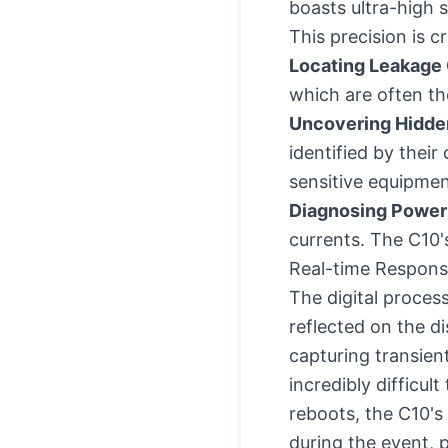
boasts ultra-high s
This precision is cri
Locating Leakage 
which are often th
Uncovering Hidden
identified by thei
sensitive equipmen
Diagnosing Power
currents. The C10's
Real-time Responsi
The digital proces
reflected on the di
capturing transien
incredibly difficu
reboots, the C10's
during the event, p