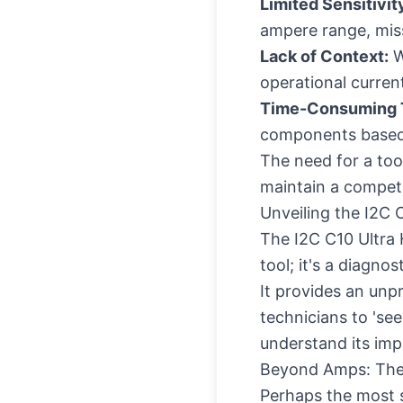
Limited Sensitivit
ampere range, miss
Lack of Context:
W
operational current
Time-Consuming T
components based 
The need for a too
maintain a competit
Unveiling the I2C 
The I2C C10 Ultra 
tool; it's a diagn
It provides an unp
technicians to 'see
understand its impa
Beyond Amps: The
Perhaps the most si