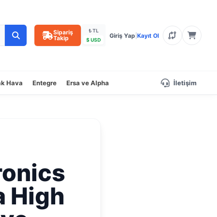
₺ TL
Sipariş
Giriş Yap
|
Kayıt Ol
Takip
$ USD
ak Hava
Entegre
Ersa ve Alpha
İletişim
ronics
a High