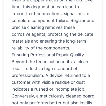
time, this degradation can lead to
intermittent connections, signal loss, or
complete component failure. Regular and
precise cleaning removes these
corrosive agents, protecting the delicate
materials and ensuring the long-term
reliability of the components.
Ensuring Professional Repair Quality
Beyond the technical benefits, a clean
repair reflects a high standard of
professionalism. A device returned to a
customer with visible residue or dust
indicates a rushed or incomplete job.
Conversely, a meticulously cleaned board
not only performs better but also instills