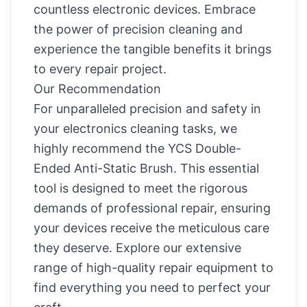
countless electronic devices. Embrace
the power of precision cleaning and
experience the tangible benefits it brings
to every repair project.
Our Recommendation
For unparalleled precision and safety in
your electronics cleaning tasks, we
highly recommend the
YCS Double-
Ended Anti-Static Brush
. This essential
tool is designed to meet the rigorous
demands of professional repair, ensuring
your devices receive the meticulous care
they deserve. Explore our extensive
range of high-quality repair equipment to
find everything you need to perfect your