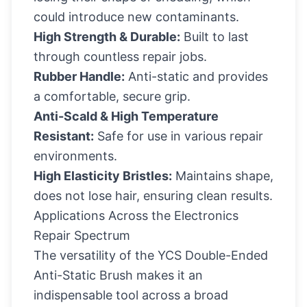
could introduce new contaminants.
High Strength & Durable:
Built to last
through countless repair jobs.
Rubber Handle:
Anti-static and provides
a comfortable, secure grip.
Anti-Scald & High Temperature
Resistant:
Safe for use in various repair
environments.
High Elasticity Bristles:
Maintains shape,
does not lose hair, ensuring clean results.
Applications Across the Electronics
Repair Spectrum
The versatility of the YCS Double-Ended
Anti-Static Brush makes it an
indispensable tool across a broad