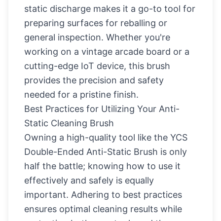
static discharge makes it a go-to tool for
preparing surfaces for reballing or
general inspection. Whether you're
working on a vintage arcade board or a
cutting-edge IoT device, this brush
provides the precision and safety
needed for a pristine finish.
Best Practices for Utilizing Your Anti-
Static Cleaning Brush
Owning a high-quality tool like the YCS
Double-Ended Anti-Static Brush is only
half the battle; knowing how to use it
effectively and safely is equally
important. Adhering to best practices
ensures optimal cleaning results while