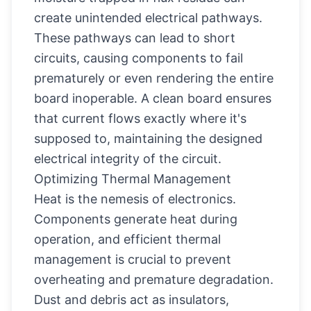
create unintended electrical pathways.
These pathways can lead to short
circuits, causing components to fail
prematurely or even rendering the entire
board inoperable. A clean board ensures
that current flows exactly where it's
supposed to, maintaining the designed
electrical integrity of the circuit.
Optimizing Thermal Management
Heat is the nemesis of electronics.
Components generate heat during
operation, and efficient thermal
management is crucial to prevent
overheating and premature degradation.
Dust and debris act as insulators,