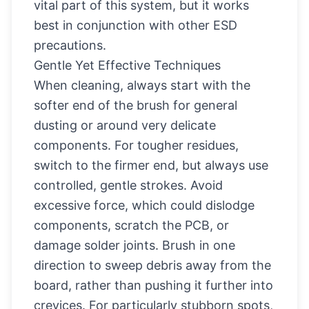
vital part of this system, but it works
best in conjunction with other ESD
precautions.
Gentle Yet Effective Techniques
When cleaning, always start with the
softer end of the brush for general
dusting or around very delicate
components. For tougher residues,
switch to the firmer end, but always use
controlled, gentle strokes. Avoid
excessive force, which could dislodge
components, scratch the PCB, or
damage solder joints. Brush in one
direction to sweep debris away from the
board, rather than pushing it further into
crevices. For particularly stubborn spots,