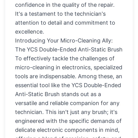
confidence in the quality of the repair.
It's a testament to the technician's
attention to detail and commitment to
excellence.
Introducing Your Micro-Cleaning Ally:
The YCS Double-Ended Anti-Static Brush
To effectively tackle the challenges of
micro-cleaning in electronics, specialized
tools are indispensable. Among these, an
essential tool like the
YCS Double-Ended
Anti-Static Brush
stands out as a
versatile and reliable companion for any
technician. This isn't just any brush; it's
engineered with the specific demands of
delicate electronic components in mind,