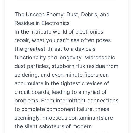
The Unseen Enemy: Dust, Debris, and
Residue in Electronics
In the intricate world of electronics
repair, what you can't see often poses
the greatest threat to a device's
functionality and longevity. Microscopic
dust particles, stubborn flux residue from
soldering, and even minute fibers can
accumulate in the tightest crevices of
circuit boards, leading to a myriad of
problems. From intermittent connections
to complete component failure, these
seemingly innocuous contaminants are
the silent saboteurs of modern