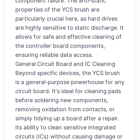
component failure. The anti-static
properties of the YCS brush are
particularly crucial here, as hard drives
are highly sensitive to static discharge. It
allows for safe and effective cleaning of
the controller board components,
ensuring reliable data access.
General Circuit Board and IC Cleaning
Beyond specific devices, the YCS brush
is a general-purpose powerhouse for any
circuit board. It's ideal for cleaning pads
before soldering new components,
removing oxidation from contacts, or
simply tidying up a board after a repair.
Its ability to clean sensitive integrated
circuits (ICs) without causing damage or