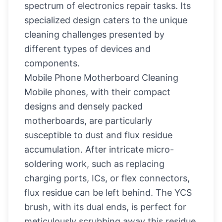
spectrum of electronics repair tasks. Its
specialized design caters to the unique
cleaning challenges presented by
different types of devices and
components.
Mobile Phone Motherboard Cleaning
Mobile phones, with their compact
designs and densely packed
motherboards, are particularly
susceptible to dust and flux residue
accumulation. After intricate micro-
soldering work, such as replacing
charging ports, ICs, or flex connectors,
flux residue can be left behind. The YCS
brush, with its dual ends, is perfect for
meticulously scrubbing away this residue