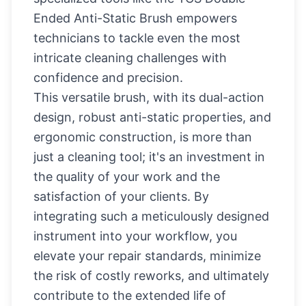
Ended Anti-Static Brush empowers
technicians to tackle even the most
intricate cleaning challenges with
confidence and precision.
This versatile brush, with its dual-action
design, robust anti-static properties, and
ergonomic construction, is more than
just a cleaning tool; it's an investment in
the quality of your work and the
satisfaction of your clients. By
integrating such a meticulously designed
instrument into your workflow, you
elevate your repair standards, minimize
the risk of costly reworks, and ultimately
contribute to the extended life of