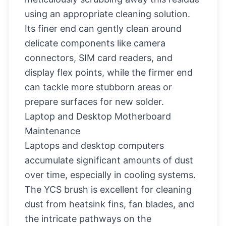
using an appropriate cleaning solution.
Its finer end can gently clean around
delicate components like camera
connectors, SIM card readers, and
display flex points, while the firmer end
can tackle more stubborn areas or
prepare surfaces for new solder.
Laptop and Desktop Motherboard
Maintenance
Laptops and desktop computers
accumulate significant amounts of dust
over time, especially in cooling systems.
The YCS brush is excellent for cleaning
dust from heatsink fins, fan blades, and
the intricate pathways on the