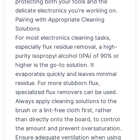
protecting both your tools and the
delicate electronics you're working on.
Pairing with Appropriate Cleaning
Solutions
For most electronics cleaning tasks,
especially flux residue removal, a high-
purity isopropyl alcohol (IPA) of 90% or
higher is the go-to solution. It
evaporates quickly and leaves minimal
residue. For more stubborn flux,
specialized flux removers can be used.
Always apply cleaning solutions to the
brush or a lint-free cloth first, rather
than directly onto the board, to control
the amount and prevent oversaturation.
Ensure adequate ventilation when using