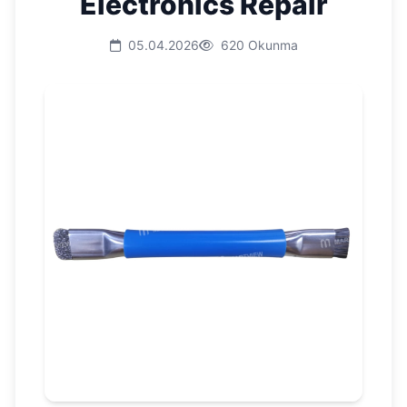
Electronics Repair
05.04.2026
620 Okunma