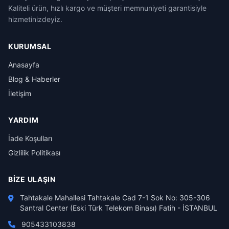
Kaliteli ürün, hızlı kargo ve müşteri memnuniyeti garantisiyle
hizmetinizdeyiz.
KURUMSAL
Anasayfa
Blog & Haberler
İletişim
YARDIM
İade Koşulları
Gizlilik Politikası
BIZE ULAŞIN
Tahtakale Mahallesi Tahtakale Cad 7-1 Sok No: 305-306
Santral Center (Eski Türk Telekom Binası) Fatih - İSTANBUL
905433103838