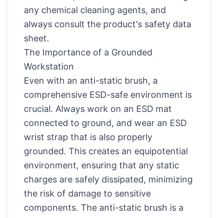
any chemical cleaning agents, and
always consult the product's safety data
sheet.
The Importance of a Grounded
Workstation
Even with an anti-static brush, a
comprehensive ESD-safe environment is
crucial. Always work on an ESD mat
connected to ground, and wear an ESD
wrist strap that is also properly
grounded. This creates an equipotential
environment, ensuring that any static
charges are safely dissipated, minimizing
the risk of damage to sensitive
components. The anti-static brush is a