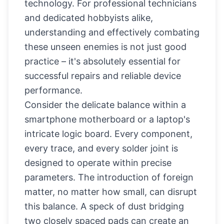
technology. For professional technicians
and dedicated hobbyists alike,
understanding and effectively combating
these unseen enemies is not just good
practice – it's absolutely essential for
successful repairs and reliable device
performance.
Consider the delicate balance within a
smartphone motherboard or a laptop's
intricate logic board. Every component,
every trace, and every solder joint is
designed to operate within precise
parameters. The introduction of foreign
matter, no matter how small, can disrupt
this balance. A speck of dust bridging
two closely spaced pads can create an