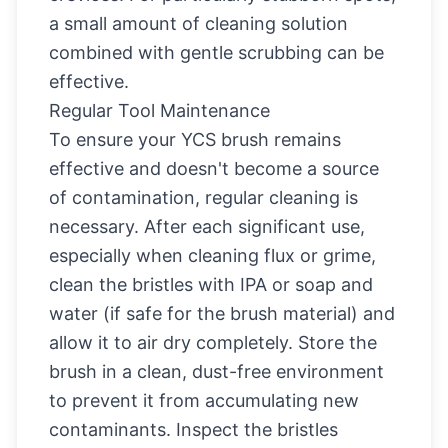
a small amount of cleaning solution
combined with gentle scrubbing can be
effective.
Regular Tool Maintenance
To ensure your YCS brush remains
effective and doesn't become a source
of contamination, regular cleaning is
necessary. After each significant use,
especially when cleaning flux or grime,
clean the bristles with IPA or soap and
water (if safe for the brush material) and
allow it to air dry completely. Store the
brush in a clean, dust-free environment
to prevent it from accumulating new
contaminants. Inspect the bristles