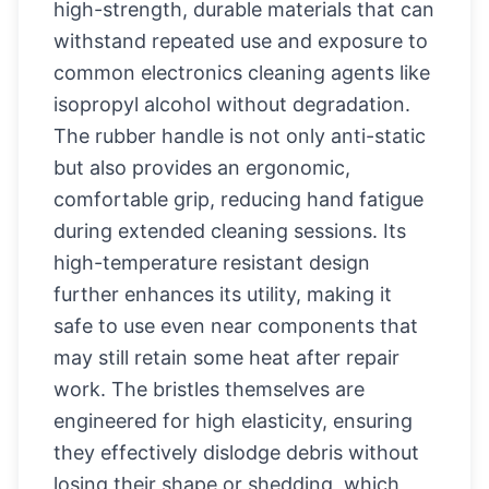
high-strength, durable materials that can
withstand repeated use and exposure to
common electronics cleaning agents like
isopropyl alcohol without degradation.
The rubber handle is not only anti-static
but also provides an ergonomic,
comfortable grip, reducing hand fatigue
during extended cleaning sessions. Its
high-temperature resistant design
further enhances its utility, making it
safe to use even near components that
may still retain some heat after repair
work. The bristles themselves are
engineered for high elasticity, ensuring
they effectively dislodge debris without
losing their shape or shedding, which