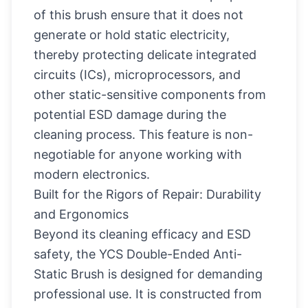
of this brush ensure that it does not
generate or hold static electricity,
thereby protecting delicate integrated
circuits (ICs), microprocessors, and
other static-sensitive components from
potential ESD damage during the
cleaning process. This feature is non-
negotiable for anyone working with
modern electronics.
Built for the Rigors of Repair: Durability
and Ergonomics
Beyond its cleaning efficacy and ESD
safety, the YCS Double-Ended Anti-
Static Brush is designed for demanding
professional use. It is constructed from