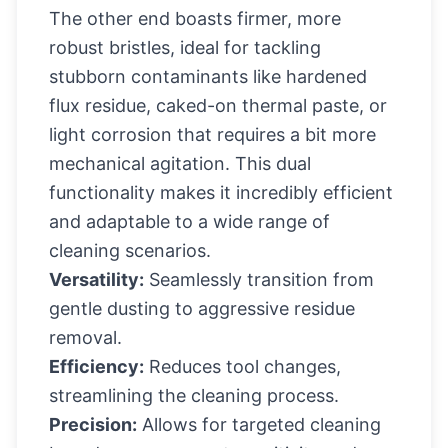
The other end boasts firmer, more
robust bristles, ideal for tackling
stubborn contaminants like hardened
flux residue, caked-on thermal paste, or
light corrosion that requires a bit more
mechanical agitation. This dual
functionality makes it incredibly efficient
and adaptable to a wide range of
cleaning scenarios.
Versatility:
Seamlessly transition from
gentle dusting to aggressive residue
removal.
Efficiency:
Reduces tool changes,
streamlining the cleaning process.
Precision:
Allows for targeted cleaning