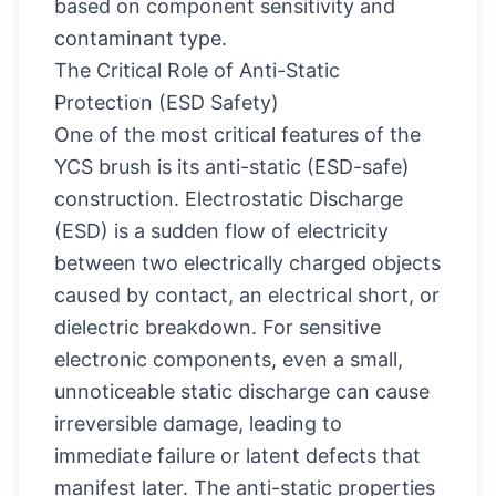
based on component sensitivity and
contaminant type.
The Critical Role of Anti-Static
Protection (ESD Safety)
One of the most critical features of the
YCS brush is its anti-static (ESD-safe)
construction. Electrostatic Discharge
(ESD) is a sudden flow of electricity
between two electrically charged objects
caused by contact, an electrical short, or
dielectric breakdown. For sensitive
electronic components, even a small,
unnoticeable static discharge can cause
irreversible damage, leading to
immediate failure or latent defects that
manifest later. The anti-static properties