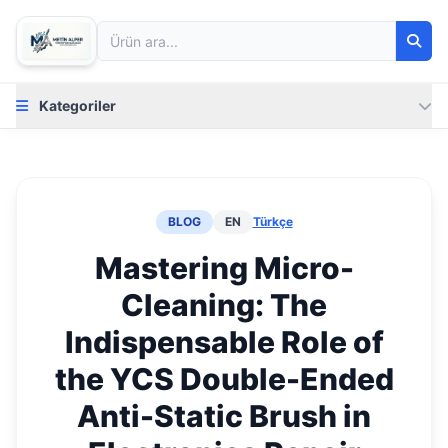
Kategoriler
BLOG
EN
Türkçe
Mastering Micro-
Cleaning: The
Indispensable Role of
the YCS Double-Ended
Anti-Static Brush in