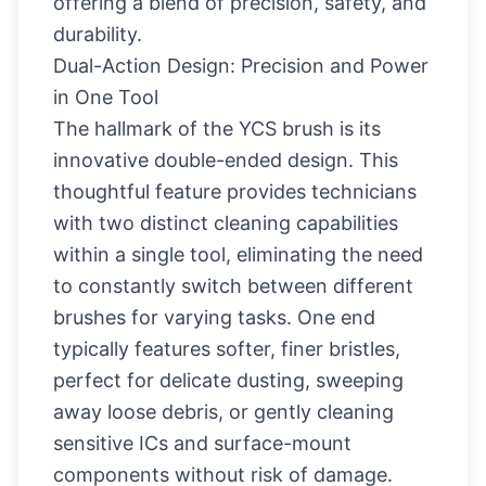
offering a blend of precision, safety, and
durability.
Dual-Action Design: Precision and Power
in One Tool
The hallmark of the YCS brush is its
innovative double-ended design. This
thoughtful feature provides technicians
with two distinct cleaning capabilities
within a single tool, eliminating the need
to constantly switch between different
brushes for varying tasks. One end
typically features softer, finer bristles,
perfect for delicate dusting, sweeping
away loose debris, or gently cleaning
sensitive ICs and surface-mount
components without risk of damage.