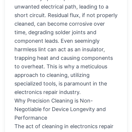
unwanted electrical path, leading to a
short circuit. Residual flux, if not properly
cleaned, can become corrosive over
time, degrading solder joints and
component leads. Even seemingly
harmless lint can act as an insulator,
trapping heat and causing components
to overheat. This is why a meticulous
approach to cleaning, utilizing
specialized tools, is paramount in the
electronics repair industry.
Why Precision Cleaning is Non-
Negotiable for Device Longevity and
Performance
The act of cleaning in electronics repair