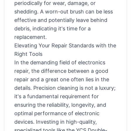
periodically for wear, damage, or
shedding. A worn-out brush can be less
effective and potentially leave behind
debris, indicating it's time for a
replacement.
Elevating Your Repair Standards with the
Right Tools
In the demanding field of electronics
repair, the difference between a good
repair and a great one often lies in the
details. Precision cleaning is not a luxury;
it's a fundamental requirement for
ensuring the reliability, longevity, and
optimal performance of electronic
devices. Investing in high-quality,
specialized tools like the YCS Double-