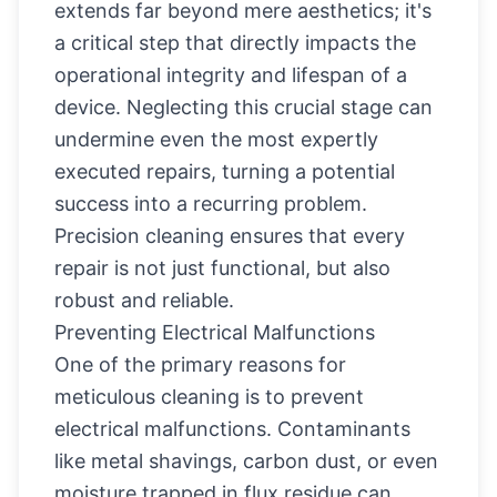
extends far beyond mere aesthetics; it's
a critical step that directly impacts the
operational integrity and lifespan of a
device. Neglecting this crucial stage can
undermine even the most expertly
executed repairs, turning a potential
success into a recurring problem.
Precision cleaning ensures that every
repair is not just functional, but also
robust and reliable.
Preventing Electrical Malfunctions
One of the primary reasons for
meticulous cleaning is to prevent
electrical malfunctions. Contaminants
like metal shavings, carbon dust, or even
moisture trapped in flux residue can