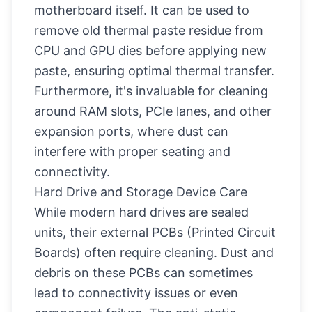
motherboard itself. It can be used to
remove old thermal paste residue from
CPU and GPU dies before applying new
paste, ensuring optimal thermal transfer.
Furthermore, it's invaluable for cleaning
around RAM slots, PCIe lanes, and other
expansion ports, where dust can
interfere with proper seating and
connectivity.
Hard Drive and Storage Device Care
While modern hard drives are sealed
units, their external PCBs (Printed Circuit
Boards) often require cleaning. Dust and
debris on these PCBs can sometimes
lead to connectivity issues or even