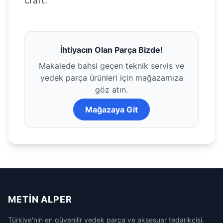
craft.
İhtiyacın Olan Parça Bizde!
Makalede bahsi geçen teknik servis ve
yedek parça ürünleri için mağazamıza
göz atın.
Mağazaya Git
METIN ALPER
Türkiye'nin en güvenilir yedek parça ve aksesuar tedarikçisi.