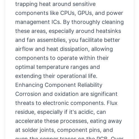
trapping heat around sensitive
components like CPUs, GPUs, and power
management ICs. By thoroughly cleaning
these areas, especially around heatsinks
and fan assemblies, you facilitate better
airflow and heat dissipation, allowing
components to operate within their
optimal temperature ranges and
extending their operational life.
Enhancing Component Reliability
Corrosion and oxidation are significant
threats to electronic components. Flux
residue, especially if it's acidic, can
accelerate these processes, eating away
at solder joints, component pins, and
even the copper traces on the PCB. Over