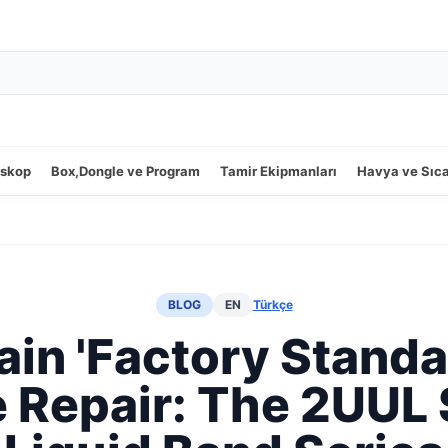
oskop
Box,Dongle ve Program
Tamir Ekipmanları
Havya ve Sıc
BLOG
EN
Türkçe
in 'Factory Standa
 Repair: The 2UUL