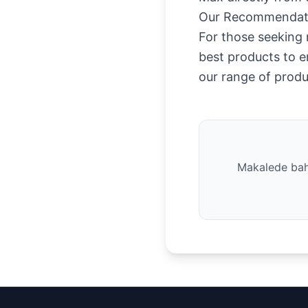
Our Recommendat
For those seeking r
best products to e
our range of produ
Makalede bahs