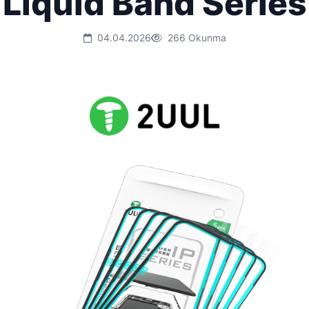
Liquid Band Series
04.04.2026
266 Okunma