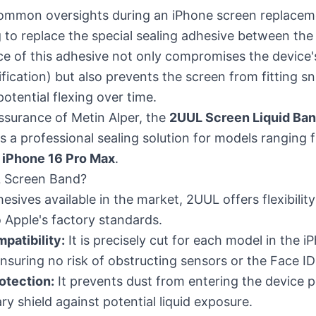
ommon oversights during an iPhone screen replaceme
ng to replace the special sealing adhesive between th
e of this adhesive not only compromises the device'
ification) but also prevents the screen from fitting sn
potential flexing over time.
ssurance of Metin Alper, the
2UUL Screen Liquid Ban
 a professional sealing solution for models ranging 
t
iPhone 16 Pro Max
.
 Screen Band?
esives available in the market, 2UUL offers flexibili
o Apple's factory standards.
patibility:
It is precisely cut for each model in the iP
 ensuring no risk of obstructing sensors or the Face I
otection:
It prevents dust from entering the device p
ry shield against potential liquid exposure.