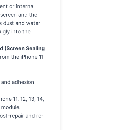
nt or internal
e screen and the
s dust and water
ugly into the
d (Screen Sealing
from the iPhone 11
ty and adhesion
hone 11, 12, 13, 14,
D module.
ost-repair and re-