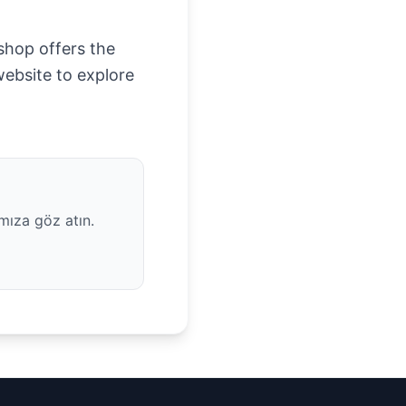
 shop offers the
website to explore
mıza göz atın.