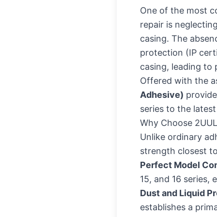
One of the most c
repair is neglecti
casing. The absenc
protection (IP cert
casing, leading to 
Offered with the a
Adhesive)
provides
series to the lates
Why Choose 2UUL
Unlike ordinary adh
strength closest t
Perfect Model Com
15, and 16 series,
Dust and Liquid Pr
establishes a prima