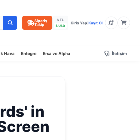
₺ TL
Sipariş
Giriş Yap
|
Kayıt Ol
Takip
$ USD
ak Hava
Entegre
Ersa ve Alpha
İletişim
rds' in
 Screen