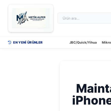
EN YENİ ÜRÜNLER
JBC/Quick/Yihua
Mikr
Mainta
iPhone