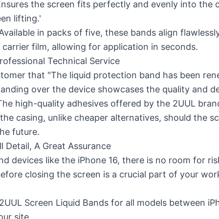
nsures the screen fits perfectly and evenly into the c
n lifting.'
Available in packs of five, these bands align flawlessl
 carrier film, allowing for application in seconds.
rofessional Technical Service
tomer that "The liquid protection band has been ren
anding over the device showcases the quality and de
 The high-quality adhesives offered by the 2UUL bra
he casing, unlike cheaper alternatives, should the s
he future.
l Detail, A Great Assurance
nd devices like the iPhone 16, there is no room for ri
efore closing the screen is a crucial part of your w
 2UUL Screen Liquid Bands
for all models between iP
ur site.