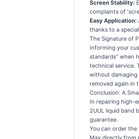
Screen Stability:
E
complaints of 'scree
Easy Application:
thanks to a special
The Signature of P
Informing your cus
standards" when h
technical service.
without damaging t
removed again in t
Conclusion: A Smal
In repairing high-e
2UUL liquid band b
guarantee.
You can
order the
Max directly from o