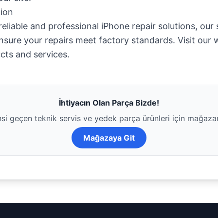
ion
eliable and professional iPhone repair solutions, our
nsure your repairs meet factory standards. Visit our 
cts and services.
İhtiyacın Olan Parça Bizde!
i geçen teknik servis ve yedek parça ürünleri için mağaza
Mağazaya Git