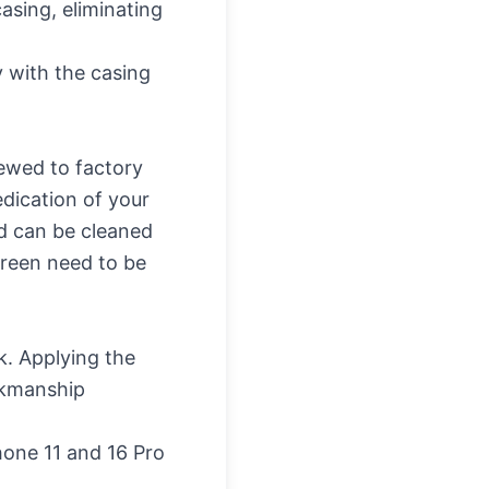
asing, eliminating
y with the casing
ewed to factory
dication of your
nd can be cleaned
creen need to be
sk. Applying the
orkmanship
hone 11 and 16 Pro