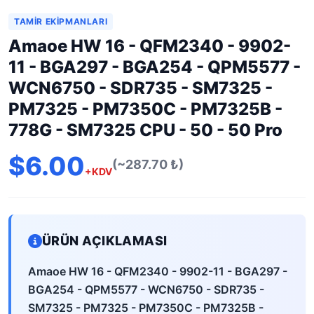
TAMIR EKIPMANLARI
Amaoe HW 16 - QFM2340 - 9902-
11 - BGA297 - BGA254 - QPM5577 -
WCN6750 - SDR735 - SM7325 -
PM7325 - PM7350C - PM7325B -
778G - SM7325 CPU - 50 - 50 Pro
$6.00
(~287.70 ₺)
+KDV
ÜRÜN AÇIKLAMASI
Amaoe HW 16 - QFM2340 - 9902-11 - BGA297 -
BGA254 - QPM5577 - WCN6750 - SDR735 -
SM7325 - PM7325 - PM7350C - PM7325B -